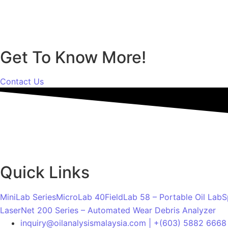
Get To Know More!
Contact Us
Quick Links
MiniLab Series
MicroLab 40
FieldLab 58 – Portable Oil Lab
S
LaserNet 200 Series – Automated Wear Debris Analyzer
inquiry@oilanalysismalaysia.com | +(603) 5882 6668