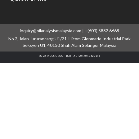
inquiry@oilanalysismalaysia.com | +(603) 5882 6668
No.2, Jalan Jururancang U1/21, Hicom Glenmarie Industrial Park
Seksyen U1, 40150 Shah Alam Selangor Malaysia
2022 @ QES GROUP BERHAD (201401042911)