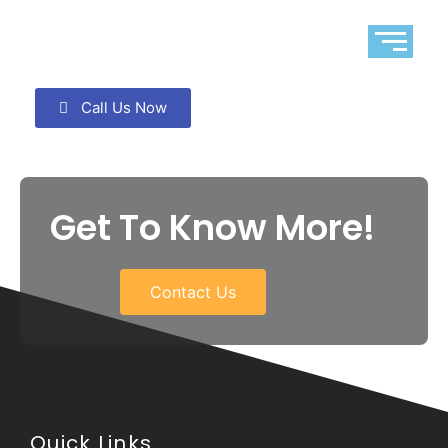
Call Us Now
Get To Know More!
Contact Us
Quick Links