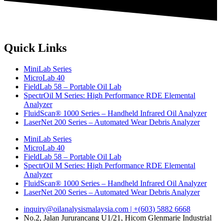
Quick Links
MiniLab Series
MicroLab 40
FieldLab 58 – Portable Oil Lab
SpectrOil M Series: High Performance RDE Elemental
Analyzer
FluidScan® 1000 Series – Handheld Infrared Oil Analyzer
LaserNet 200 Series – Automated Wear Debris Analyzer
MiniLab Series
MicroLab 40
FieldLab 58 – Portable Oil Lab
SpectrOil M Series: High Performance RDE Elemental
Analyzer
FluidScan® 1000 Series – Handheld Infrared Oil Analyzer
LaserNet 200 Series – Automated Wear Debris Analyzer
inquiry@oilanalysismalaysia.com | +(603) 5882 6668
No.2, Jalan Jururancang U1/21, Hicom Glenmarie Industrial