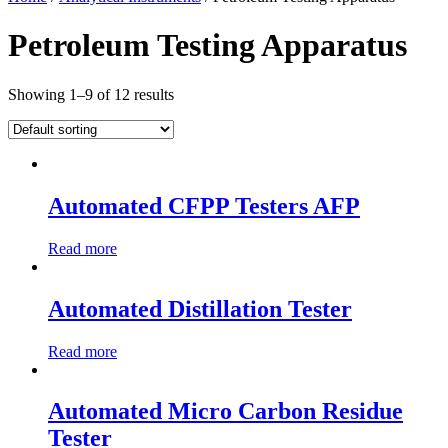
Petroleum Testing Apparatus
Showing 1–9 of 12 results
Automated CFPP Testers AFP
Read more
Automated Distillation Tester
Read more
Automated Micro Carbon Residue
Tester