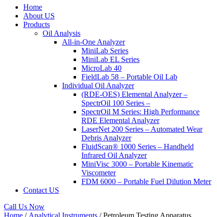
Home
About US
Products
Oil Analysis
All-in-One Analyzer
MiniLab Series
MiniLab EL Series
MicroLab 40
FieldLab 58 – Portable Oil Lab
Individual Oil Analyzer
(RDE-OES) Elemental Analyzer –
SpectrOil 100 Series –
SpectrOil M Series: High Performance
RDE Elemental Analyzer
LaserNet 200 Series – Automated Wear
Debris Analyzer
FluidScan® 1000 Series – Handheld
Infrared Oil Analyzer
MiniVisc 3000 – Portable Kinematic
Viscometer
FDM 6000 – Portable Fuel Dilution Meter
Contact US
Call Us Now
Home
/
Analytical Instruments
/ Petroleum Testing Apparatus