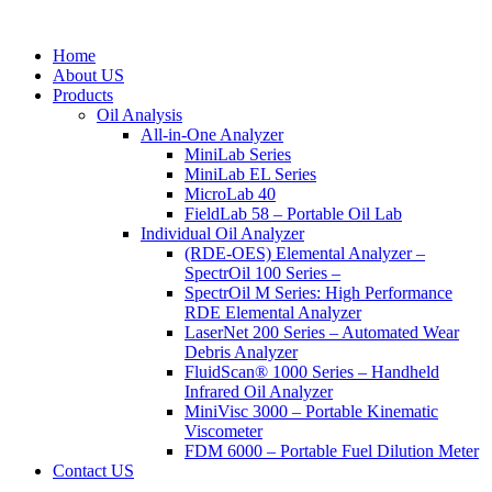
Home
About US
Products
Oil Analysis
All-in-One Analyzer
MiniLab Series
MiniLab EL Series
MicroLab 40
FieldLab 58 – Portable Oil Lab
Individual Oil Analyzer
(RDE-OES) Elemental Analyzer –
SpectrOil 100 Series –
SpectrOil M Series: High Performance
RDE Elemental Analyzer
LaserNet 200 Series – Automated Wear
Debris Analyzer
FluidScan® 1000 Series – Handheld
Infrared Oil Analyzer
MiniVisc 3000 – Portable Kinematic
Viscometer
FDM 6000 – Portable Fuel Dilution Meter
Contact US