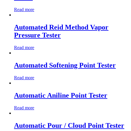
Read more
Automated Reid Method Vapor
Pressure Tester
Read more
Automated Softening Point Tester
Read more
Automatic Aniline Point Tester
Read more
Automatic Pour / Cloud Point Tester