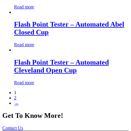
Read more
Flash Point Tester – Automated Abel
Closed Cup
Read more
Flash Point Tester – Automated
Cleveland Open Cup
Read more
1
2
→
Get To Know More!
Contact Us