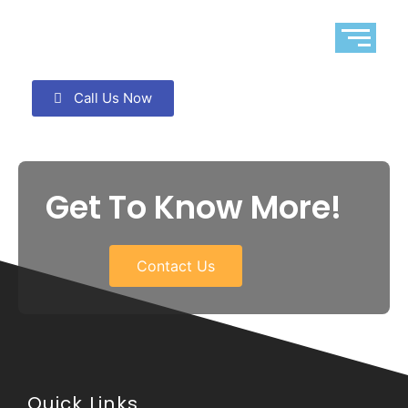
Call Us Now
Get To Know More!
Contact Us
Quick Links