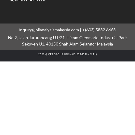
inquiry@oilanalysismalaysia.com | +(603) 5882 6668
No.2, Jalan Jururancang U1/21, Hicom Glenmarie Industrial Park
Seksyen U1, 40150 Shah Alam Selangor Malaysia
2022 @ QES GROUP BERHAD (201401042911)