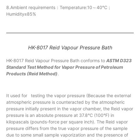
8.Ambient requirements：Temperature:10～40℃；
Humidity≤85%
HK-8017 Reid Vapour Pressure Bath
HK-8017 Reid Vapour Pressure Bath conforms to
ASTM D323
Standard Test Method for Vapor Pressure of Petroleum
Products (Reid Method)
.
It used for testing the vapor pressure (Because the external
atmospheric pressure is counteracted by the atmospheric
pressure initially present in the vapor chamber, the Reid vapor
pressure is an absolute pressure at 37.8°C (100°F) in
kilopascals (pounds-force per square inch). The Reid vapor
pressure differs from the true vapor pressure of the sample
due to some small sample vaporization and the presence of