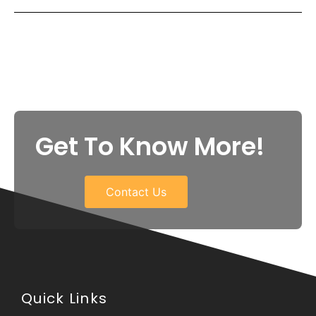
Get To Know More!
Contact Us
Quick Links