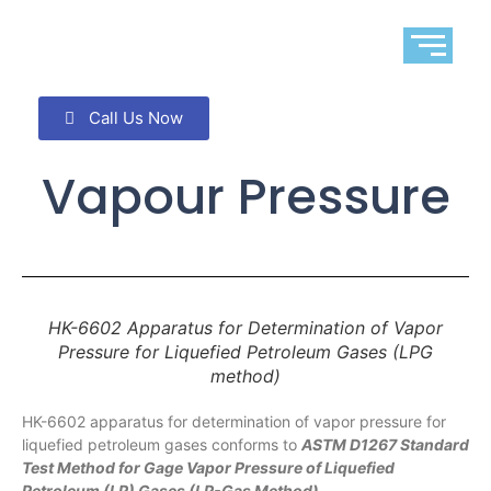
Call Us Now
Vapour Pressure
HK-6602 Apparatus for Determination of Vapor
Pressure for Liquefied Petroleum Gases (LPG
method)
HK-6602 apparatus for determination of vapor pressure for
liquefied petroleum gases conforms to
ASTM D1267 Standard
Test Method for Gage Vapor Pressure of Liquefied
Petroleum (LP) Gases (LP-Gas Method)
.