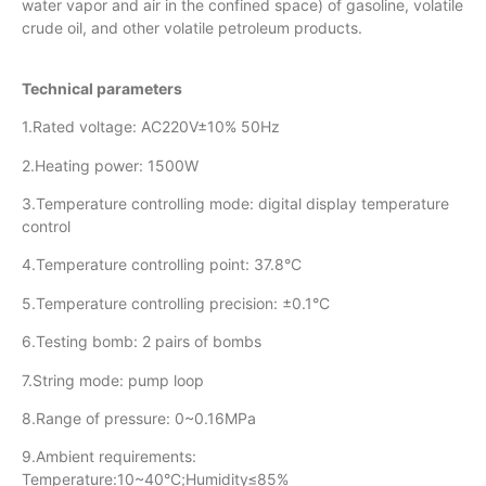
water vapor and air in the confined space) of gasoline, volatile
crude oil, and other volatile petroleum products.
Technical parameters
1.Rated voltage: AC220V±10% 50Hz
2.Heating power: 1500W
3.Temperature controlling mode: digital display temperature
control
4.Temperature controlling point: 37.8°C
5.Temperature controlling precision: ±0.1°C
6.Testing bomb: 2 pairs of bombs
7.String mode: pump loop
8.Range of pressure: 0~0.16MPa
9.Ambient requirements:
Temperature:10~40°C;Humidity≤85%