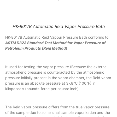
HK-8017B Automatic Reid Vapor Pressure Bath
HK-8017B Automatic Reid Vapour Pressure Bath conforms to
ASTM D323
Standard Test Method for Vapor Pressure of
Petroleum Products (Reid Method)
.
It used for testing the vapor pressure (Because the external
atmospheric pressure is counteracted by the atmospheric
pressure initially present in the vapor chamber, the Reid vapor
pressure is an absolute pressure at 37.8°C (100°F) in
kilopascals (pounds-force per square inch).
The Reid vapor pressure differs from the true vapor pressure
of the sample due to some small sample vaporization and the