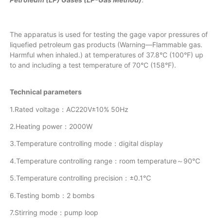
The apparatus is used for testing the gage vapor pressures of
liquefied petroleum gas products (Warning—Flammable gas.
Harmful when inhaled.) at temperatures of 37.8°C (100°F) up
to and including a test temperature of 70°C (158°F).
Technical parameters
1.Rated voltage：AC220V±10% 50Hz
2.Heating power：2000W
3.Temperature controlling mode：digital display
4.Temperature controlling range：room temperature～90℃
5.Temperature controlling precision：±0.1℃
6.Testing bomb：2 bombs
7.Stirring mode：pump loop