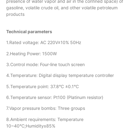
presence of water vapor and air in the confined space) of
gasoline, volatile crude oil, and other volatile petroleum
products
Technical parameters
1.Rated voltage: AC 220V±10% 50Hz
2.Heating Power: 1500W
3.Control mode: Four-line touch screen
4.Temperature: Digital display temperature controller
5.Temperature point: 37.8°C ±0.1°C
6.Temperature sensor: Pt100 (Platinum resistor)
7.Vapor pressure bombs: Three groups
8.Ambient requirements: Temperature
10~40°C;Humidity≤85%