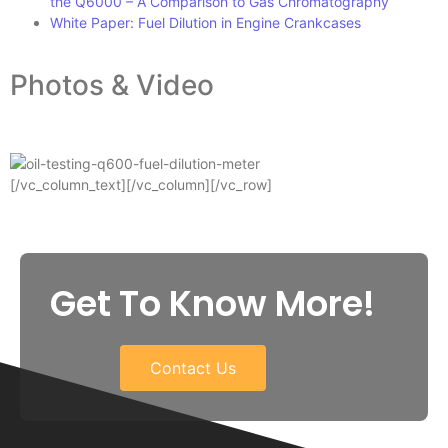
the Q6000 – A Comparison to Gas Chromatography
White Paper: Fuel Dilution in Engine Crankcases
Photos & Video
[/vc_column_text][/vc_column][/vc_row]
Get To Know More!
Contact Us