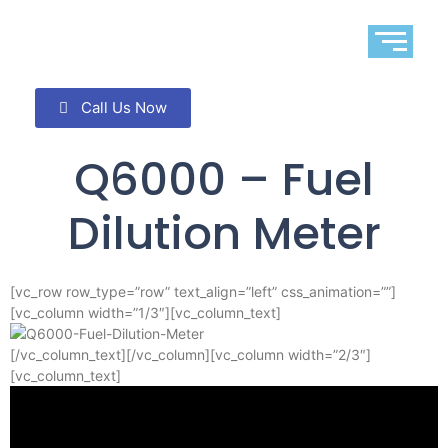
Call Us Now
Q6000 – Fuel
Dilution Meter
[vc_row row_type=”row” text_align=”left” css_animation=””]
[vc_column width=”1/3″][vc_column_text]
[/vc_column_text][/vc_column][vc_column width=”2/3″]
[vc_column_text]