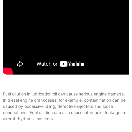
Fuel dilution in lubrication oil can cause serious engine damage.
In diesel engine crankcases, for example, contamination can be
caused by excessive idling, defective injectors and loose
connections. Fuel dilution can also cause intercooler leakage in
aircraft hydraulic systems.