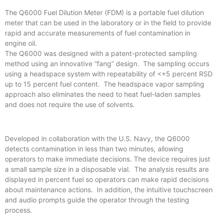
The Q6000 Fuel Dilution Meter (FDM) is a portable fuel dilution
meter that can be used in the laboratory or in the field to provide
rapid and accurate measurements of fuel contamination in
engine oil.
The Q6000 was designed with a patent-protected sampling
method using an innovative “fang” design. The sampling occurs
using a headspace system with repeatability of <+5 percent RSD
up to 15 percent fuel content. The headspace vapor sampling
approach also eliminates the need to heat fuel-laden samples
and does not require the use of solvents.
Developed in collaboration with the U.S. Navy, the Q6000
detects contamination in less than two minutes, allowing
operators to make immediate decisions. The device requires just
a small sample size in a disposable vial. The analysis results are
displayed in percent fuel so operators can make rapid decisions
about maintenance actions. In addition, the intuitive touchscreen
and audio prompts guide the operator through the testing
process.