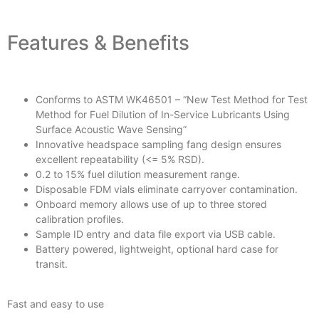
Features & Benefits
Conforms to ASTM WK46501 – “New Test Method for Test
Method for Fuel Dilution of In-Service Lubricants Using
Surface Acoustic Wave Sensing”
Innovative headspace sampling fang design ensures
excellent repeatability (<= 5% RSD).
0.2 to 15% fuel dilution measurement range.
Disposable FDM vials eliminate carryover contamination.
Onboard memory allows use of up to three stored
calibration profiles.
Sample ID entry and data file export via USB cable.
Battery powered, lightweight, optional hard case for
transit.
Fast and easy to use