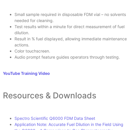
Small sample required in disposable FDM vial – no solvents
needed for cleaning.
Test results within a minute for direct measurement of fuel
dilution.
Result in % fuel displayed, allowing immediate maintenance
actions.
Color touchscreen.
Audio prompt feature guides operators through testing.
YouTube Training Video
Resources & Downloads
Spectro Scientific Q6000 FDM Data Sheet
Application Note: Accurate Fuel Dilution in the Field Using