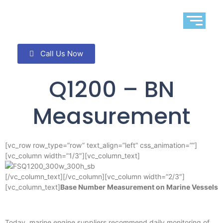
Call Us Now
Q1200 – BN
Measurement
[vc_row row_type=”row” text_align=”left” css_animation=””]
[vc_column width=”1/3″][vc_column_text]
[/vc_column_text][/vc_column][vc_column width=”2/3″]
[vc_column_text]
Base Number Measurement on Marine Vessels
Today, marine engine suppliers recommend daily monitoring of