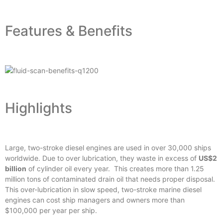
Features & Benefits
Highlights
Large, two-stroke diesel engines are used in over 30,000 ships
worldwide. Due to over lubrication, they waste in excess of
US$2
billion
of cylinder oil every year. This creates more than 1.25
million tons of contaminated drain oil that needs proper disposal.
This over-lubrication in slow speed, two-stroke marine diesel
engines can cost ship managers and owners more than
$100,000 per year per ship.