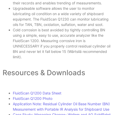
their records and enables trending of measurements.
Upgradeable software allows the user to monitor
lubricating oil condition on a wide variety of shipboard
equipment. The FluidScan Q1230 can monitor lubricating
oils for TAN, TBN, oxidation, sulfation, water and soot.
Cold corrosion is best avoided by tightly controlling BN
using a simple, easy to use, accurate analyzer like the
FluidScan 1200. Measuring corrosive iron is
UNNECESSARY if you properly control residual cylinder oil
BN and never let it fall below 15 (Wärtsilä recommended
limit).
Resources & Downloads
FluidScan Q1200 Data Sheet
FluidScan Q1200 Photo
Application Note: Residual Cylinder Oil Base Number (BN)
Measurement with Portable IR Analysis for Shipboard Use
Case Study: Managing Change- Wallem and AO Schiffahrt