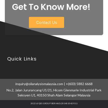
Get To Know More!
Contact Us
Quick Links
inquiry@oilanalysismalaysia.com | +(603) 5882 6668
No.2, Jalan Jururancang U1/21, Hicom Glenmarie Industrial Park
Seksyen U1, 40150 Shah Alam Selangor Malaysia
2022 @ QES GROUP BERHAD (201401042911)