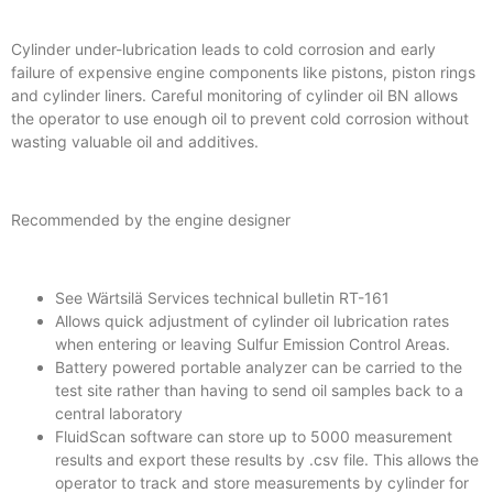
Cylinder under-lubrication leads to cold corrosion and early
failure of expensive engine components like pistons, piston rings
and cylinder liners. Careful monitoring of cylinder oil BN allows
the operator to use enough oil to prevent cold corrosion without
wasting valuable oil and additives.
Recommended by the engine designer
See Wärtsilä Services technical bulletin RT-161
Allows quick adjustment of cylinder oil lubrication rates
when entering or leaving Sulfur Emission Control Areas.
Battery powered portable analyzer can be carried to the
test site rather than having to send oil samples back to a
central laboratory
FluidScan software can store up to 5000 measurement
results and export these results by .csv file. This allows the
operator to track and store measurements by cylinder for