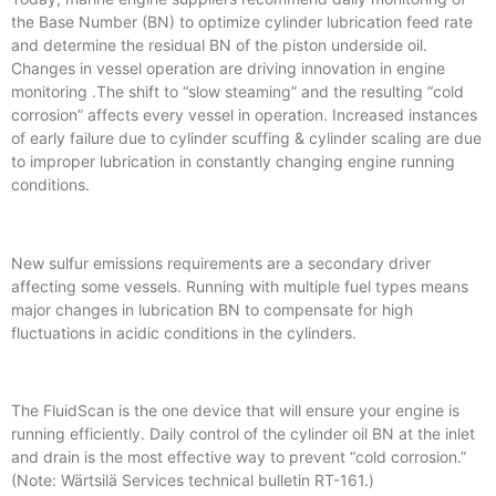
the Base Number (BN) to optimize cylinder lubrication feed rate
and determine the residual BN of the piston underside oil.
Changes in vessel operation are driving innovation in engine
monitoring .The shift to “slow steaming” and the resulting “cold
corrosion” affects every vessel in operation. Increased instances
of early failure due to cylinder scuffing & cylinder scaling are due
to improper lubrication in constantly changing engine running
conditions.
New sulfur emissions requirements are a secondary driver
affecting some vessels. Running with multiple fuel types means
major changes in lubrication BN to compensate for high
fluctuations in acidic conditions in the cylinders.
The FluidScan is the one device that will ensure your engine is
running efficiently. Daily control of the cylinder oil BN at the inlet
and drain is the most effective way to prevent “cold corrosion.”
(Note: Wärtsilä Services technical bulletin RT-161.)