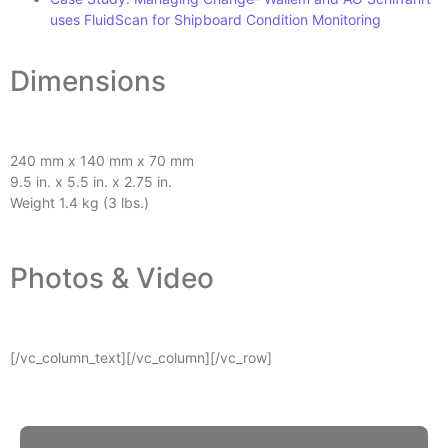
uses FluidScan for Shipboard Condition Monitoring
Dimensions
240 mm x 140 mm x 70 mm
9.5 in. x 5.5 in. x 2.75 in.
Weight 1.4 kg (3 lbs.)
Photos & Video
[/vc_column_text][/vc_column][/vc_row]