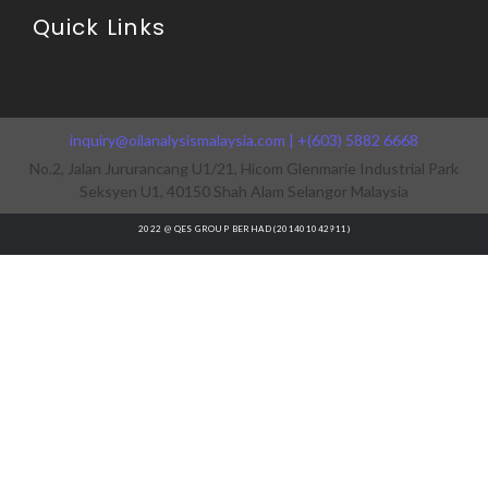
Quick Links
inquiry@oilanalysismalaysia.com | +(603) 5882 6668
No.2, Jalan Jururancang U1/21, Hicom Glenmarie Industrial Park
Seksyen U1, 40150 Shah Alam Selangor Malaysia
2022 @ QES GROUP BERHAD (201401042911)