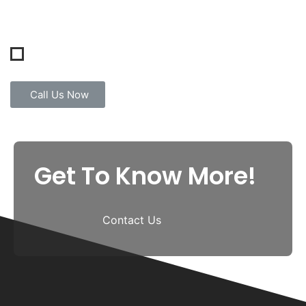
Call Us Now
Get To Know More!
Contact Us