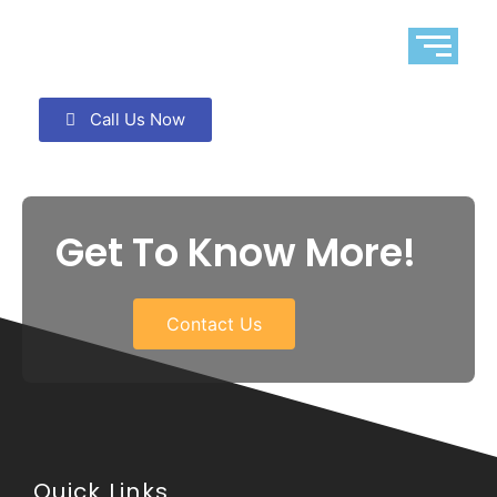
Call Us Now
Get To Know More!
Contact Us
Quick Links