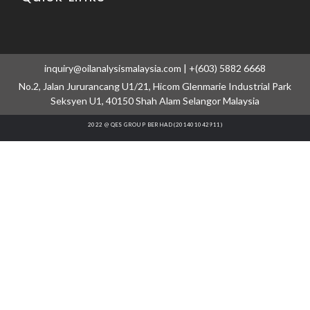
inquiry@oilanalysismalaysia.com | +(603) 5882 6668
No.2, Jalan Jururancang U1/21, Hicom Glenmarie Industrial Park
Seksyen U1, 40150 Shah Alam Selangor Malaysia
2022 @ QES GROUP BERHAD (201401042911)