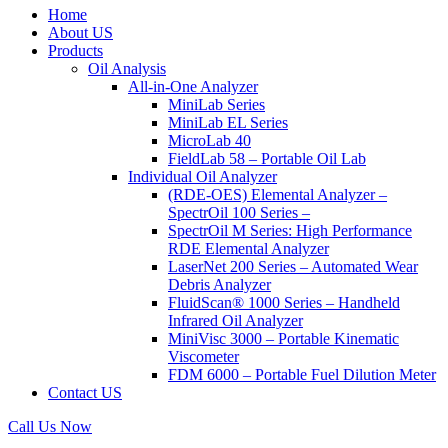
Home
About US
Products
Oil Analysis
All-in-One Analyzer
MiniLab Series
MiniLab EL Series
MicroLab 40
FieldLab 58 – Portable Oil Lab
Individual Oil Analyzer
(RDE-OES) Elemental Analyzer –
SpectrOil 100 Series –
SpectrOil M Series: High Performance
RDE Elemental Analyzer
LaserNet 200 Series – Automated Wear
Debris Analyzer
FluidScan® 1000 Series – Handheld
Infrared Oil Analyzer
MiniVisc 3000 – Portable Kinematic
Viscometer
FDM 6000 – Portable Fuel Dilution Meter
Contact US
Call Us Now