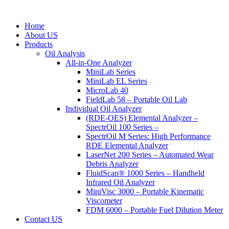
Home
About US
Products
Oil Analysis
All-in-One Analyzer
MiniLab Series
MiniLab EL Series
MicroLab 40
FieldLab 58 – Portable Oil Lab
Individual Oil Analyzer
(RDE-OES) Elemental Analyzer –
SpectrOil 100 Series –
SpectrOil M Series: High Performance
RDE Elemental Analyzer
LaserNet 200 Series – Automated Wear
Debris Analyzer
FluidScan® 1000 Series – Handheld
Infrared Oil Analyzer
MiniVisc 3000 – Portable Kinematic
Viscometer
FDM 6000 – Portable Fuel Dilution Meter
Contact US