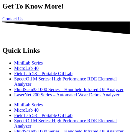
Get To Know More!
Contact Us
Quick Links
MiniLab Series
MicroLab 40
FieldLab 58 – Portable Oil Lab
SpectrOil M Series: High Performance RDE Elemental
Analyzer
FluidScan® 1000 Series – Handheld Infrared Oil Analyzer
LaserNet 200 Series – Automated Wear Debris Analyzer
MiniLab Series
MicroLab 40
FieldLab 58 – Portable Oil Lab
SpectrOil M Series: High Performance RDE Elemental
Analyzer
FluidScan® 1000 Series – Handheld Infrared Oil Analyzer