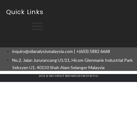
Quick Links
inquiry@oilanalysismalaysia.com | +(603) 5882 6668
No.2, Jalan Jururancang U1/21, Hicom Glenmarie Industrial Park
Seksyen U1, 40150 Shah Alam Selangor Malaysia
2022 @ QES GROUP BERHAD (201401042911)