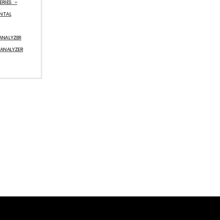
ERIES –
ENTAL
ANALYZER
 ANALYZER