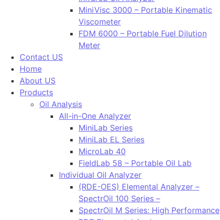
MiniVisc 3000 – Portable Kinematic
Viscometer
FDM 6000 – Portable Fuel Dilution
Meter
Contact US
Home
About US
Products
Oil Analysis
All-in-One Analyzer
MiniLab Series
MiniLab EL Series
MicroLab 40
FieldLab 58 – Portable Oil Lab
Individual Oil Analyzer
(RDE-OES) Elemental Analyzer –
SpectrOil 100 Series –
SpectrOil M Series: High Performance