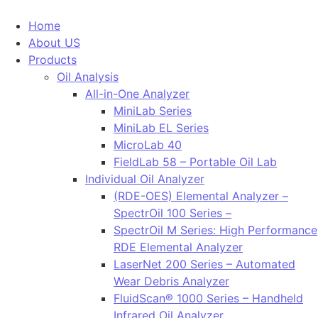
Home
About US
Products
Oil Analysis
All-in-One Analyzer
MiniLab Series
MiniLab EL Series
MicroLab 40
FieldLab 58 – Portable Oil Lab
Individual Oil Analyzer
(RDE-OES) Elemental Analyzer –
SpectrOil 100 Series –
SpectrOil M Series: High Performance
RDE Elemental Analyzer
LaserNet 200 Series – Automated
Wear Debris Analyzer
FluidScan® 1000 Series – Handheld
Infrared Oil Analyzer