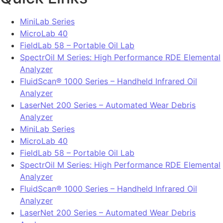
MiniLab Series
MicroLab 40
FieldLab 58 – Portable Oil Lab
SpectrOil M Series: High Performance RDE Elemental
Analyzer
FluidScan® 1000 Series – Handheld Infrared Oil
Analyzer
LaserNet 200 Series – Automated Wear Debris
Analyzer
MiniLab Series
MicroLab 40
FieldLab 58 – Portable Oil Lab
SpectrOil M Series: High Performance RDE Elemental
Analyzer
FluidScan® 1000 Series – Handheld Infrared Oil
Analyzer
LaserNet 200 Series – Automated Wear Debris