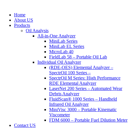
Home
About US
Products
Oil Analysis
All-in-One Analyzer
MiniLab Series
MiniLab EL Series
MicroLab 40
FieldLab 58 – Portable Oil Lab
Individual Oil Analyzer
(RDE-OES) Elemental Analyzer –
SpectrOil 100 Series –
SpectrOil M Series: High Performance
RDE Elemental Analyzer
LaserNet 200 Series – Automated Wear
Debris Analyzer
FluidScan® 1000 Series – Handheld
Infrared Oil Analyzer
MiniVisc 3000 – Portable Kinematic
Viscometer
FDM 6000 – Portable Fuel Dilution Meter
Contact US