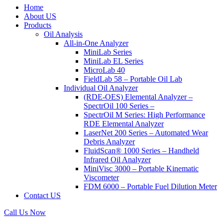
Home
About US
Products
Oil Analysis
All-in-One Analyzer
MiniLab Series
MiniLab EL Series
MicroLab 40
FieldLab 58 – Portable Oil Lab
Individual Oil Analyzer
(RDE-OES) Elemental Analyzer –
SpectrOil 100 Series –
SpectrOil M Series: High Performance
RDE Elemental Analyzer
LaserNet 200 Series – Automated Wear
Debris Analyzer
FluidScan® 1000 Series – Handheld
Infrared Oil Analyzer
MiniVisc 3000 – Portable Kinematic
Viscometer
FDM 6000 – Portable Fuel Dilution Meter
Contact US
Call Us Now