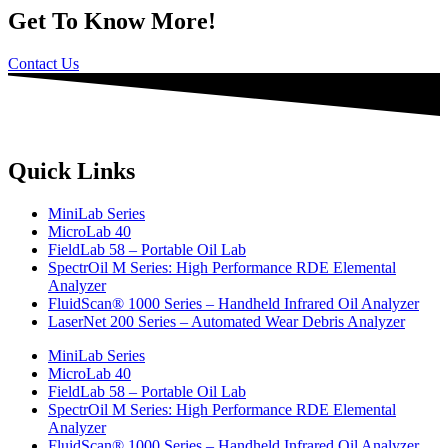
Get To Know More!
Contact Us
Quick Links
MiniLab Series
MicroLab 40
FieldLab 58 – Portable Oil Lab
SpectrOil M Series: High Performance RDE Elemental
Analyzer
FluidScan® 1000 Series – Handheld Infrared Oil Analyzer
LaserNet 200 Series – Automated Wear Debris Analyzer
MiniLab Series
MicroLab 40
FieldLab 58 – Portable Oil Lab
SpectrOil M Series: High Performance RDE Elemental
Analyzer
FluidScan® 1000 Series – Handheld Infrared Oil Analyzer