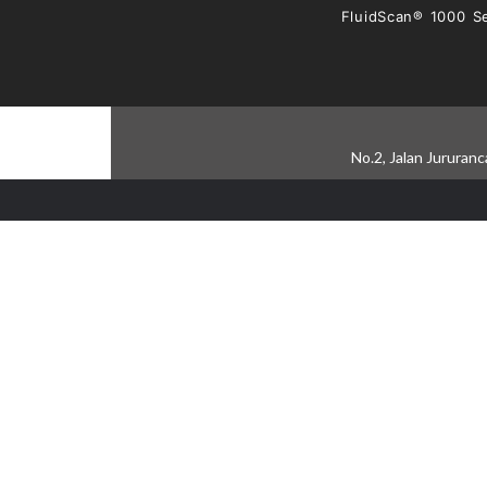
FluidScan® 1000 Se
No.2, Jalan Jururan