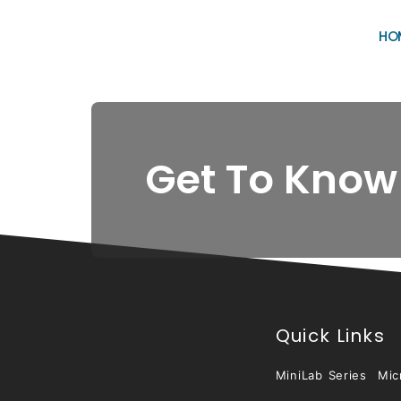
HO
Get To Know
Quick Links
MiniLab Series
Mic