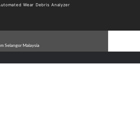
Automated Wear Debris Analyzer
am Selangor Malaysia