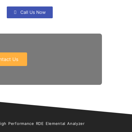
Call Us Now
ntact Us
High Performance RDE Elemental Analyzer