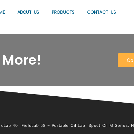
ME
ABOUT US
PRODUCTS
CONTACT US
 More!
Co
roLab 40
FieldLab 58 – Portable Oil Lab
SpectrOil M Series: 