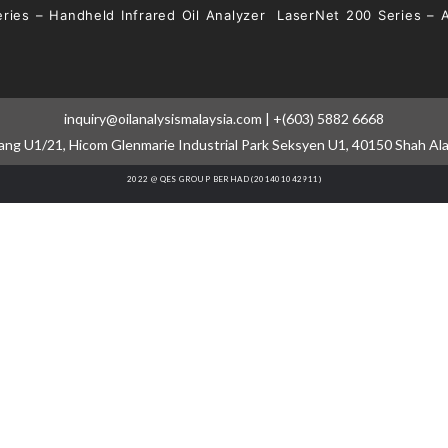
ries – Handheld Infrared Oil Analyzer
LaserNet 200 Series – 
inquiry@oilanalysismalaysia.com | +(603) 5882 6668
cang U1/21, Hicom Glenmarie Industrial Park Seksyen U1, 40150 Shah Al
2022 @ QES GROUP BERHAD (201401042911)