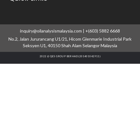
inquiry@oilanalysismalaysia.com | +(603) 5882 6668
No.2, Jalan Jururancang U1/21, Hicom Glenmarie Industrial Park
Seksyen U1, 40150 Shah Alam Selangor Malaysia
2022 @ QES GROUP BERHAD (201401042911)