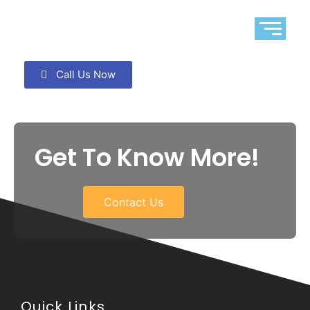
Call Us Now
Get To Know More!
Contact Us
Quick Links