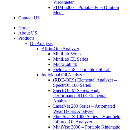
Viscometer
FDM 6000 – Portable Fuel Dilution
Meter
Contact US
Home
About US
Products
Oil Analysis
All-in-One Analyzer
MiniLab Series
MiniLab EL Series
MicroLab 40
FieldLab 58 – Portable Oil Lab
Individual Oil Analyzer
(RDE-OES) Elemental Analyzer –
SpectrOil 100 Series –
SpectrOil M Series: High
Performance RDE Elemental
Analyzer
LaserNet 200 Series – Automated
Wear Debris Analyzer
FluidScan® 1000 Series – Handheld
Infrared Oil Analyzer
MiniVisc 3000 – Portable Kinematic