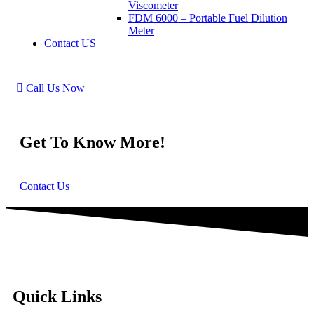
Viscometer
FDM 6000 – Portable Fuel Dilution
Meter
Contact US
Call Us Now
Get To Know More!
Contact Us
Quick Links