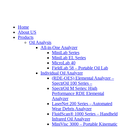
Home
About US
Products
Oil Analysis
All-in-One Analyzer
MiniLab Series
MiniLab EL Series
MicroLab 40
FieldLab 58 – Portable Oil Lab
Individual Oil Analyzer
(RDE-OES) Elemental Analyzer –
SpectrOil 100 Series –
SpectrOil M Series: High
Performance RDE Elemental
Analyzer
LaserNet 200 Series – Automated
Wear Debris Analyzer
FluidScan® 1000 Series – Handheld
Infrared Oil Analyzer
MiniVisc 3000 – Portable Kinematic