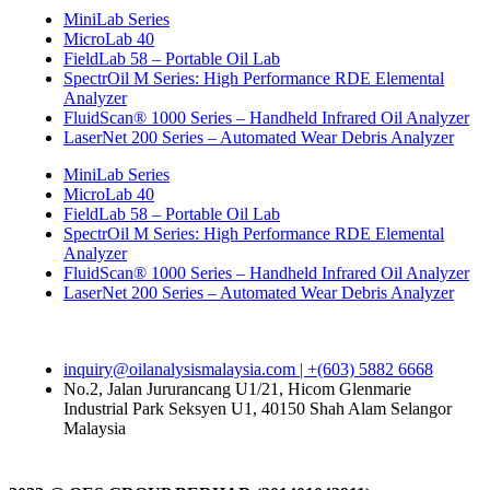
MiniLab Series
MicroLab 40
FieldLab 58 – Portable Oil Lab
SpectrOil M Series: High Performance RDE Elemental
Analyzer
FluidScan® 1000 Series – Handheld Infrared Oil Analyzer
LaserNet 200 Series – Automated Wear Debris Analyzer
MiniLab Series
MicroLab 40
FieldLab 58 – Portable Oil Lab
SpectrOil M Series: High Performance RDE Elemental
Analyzer
FluidScan® 1000 Series – Handheld Infrared Oil Analyzer
LaserNet 200 Series – Automated Wear Debris Analyzer
inquiry@oilanalysismalaysia.com | +(603) 5882 6668
No.2, Jalan Jururancang U1/21, Hicom Glenmarie
Industrial Park Seksyen U1, 40150 Shah Alam Selangor
Malaysia