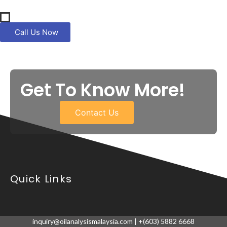
Call Us Now
Get To Know More!
Contact Us
Quick Links
inquiry@oilanalysismalaysia.com | +(603) 5882 6668