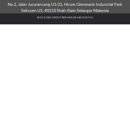
No.2, Jalan Jururancang U1/21, Hicom Glenmarie Industrial Park
Seksyen U1, 40150 Shah Alam Selangor Malaysia
2022 @ QES GROUP BERHAD (201401042911)