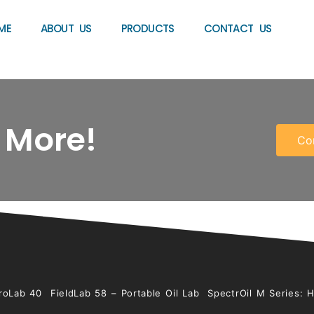
ME
ABOUT US
PRODUCTS
CONTACT US
 More!
Co
roLab 40
FieldLab 58 – Portable Oil Lab
SpectrOil M Series: 