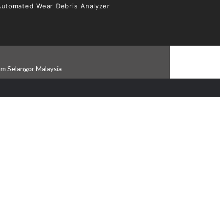
Automated Wear Debris Analyzer
am Selangor Malaysia