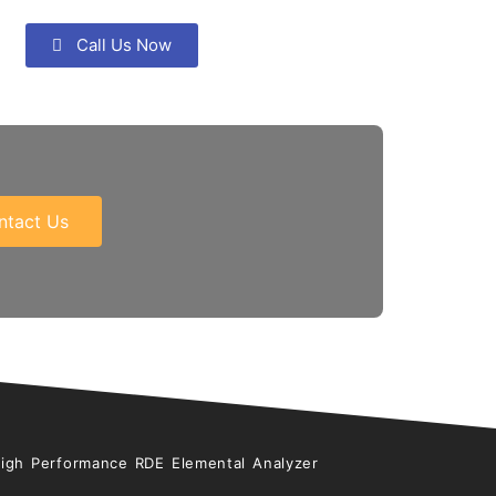
Call Us Now
ntact Us
High Performance RDE Elemental Analyzer