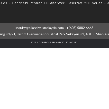
ries – Handheld Infrared Oil Analyzer
LaserNet 200 Series – 
inquiry@oilanalysismalaysia.com | +(603) 5882 6668
cang U1/21, Hicom Glenmarie Industrial Park Seksyen U1, 40150 Shah Al
2022 @ QES GROUP BERHAD (201401042911)