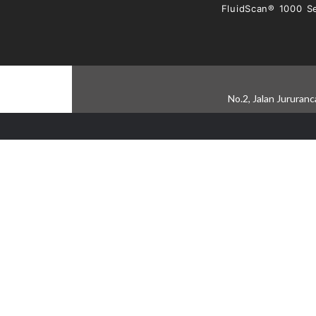
FluidScan® 1000 Se
No.2, Jalan Jururan