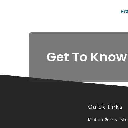
HO
Get To Know
Quick Links
MiniLab Series
Mic