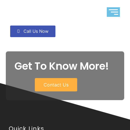
Call Us Now
Get To Know More!
Contact Us
Quick Links