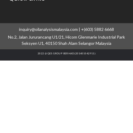
inquiry@oilanalysismalaysia.com | +(603) 5882 6668
No.2, Jalan Jururancang U1/21, Hicom Glenmarie Industrial Park
Seksyen U1, 40150 Shah Alam Selangor Malaysia
2022 @ QES GROUP BERHAD (201401042911)