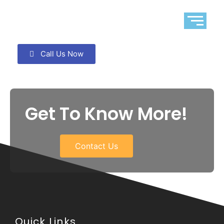
Call Us Now
Get To Know More!
Contact Us
Quick Links