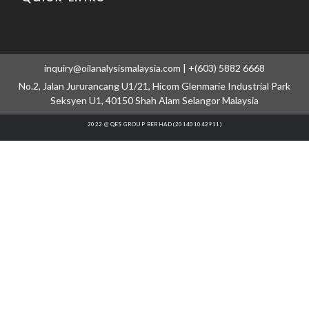
inquiry@oilanalysismalaysia.com | +(603) 5882 6668
No.2, Jalan Jururancang U1/21, Hicom Glenmarie Industrial Park
Seksyen U1, 40150 Shah Alam Selangor Malaysia
2022 @ QES GROUP BERHAD (201401042911)