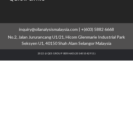
inquiry@oilanalysismalaysia.com | +(603) 5882 6668
No.2, Jalan Jururancang U1/21, Hicom Glenmarie Industrial Park
Seksyen U1, 40150 Shah Alam Selangor Malaysia
2022 @ QES GROUP BERHAD (201401042911)