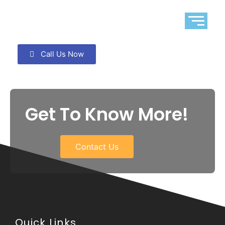
Call Us Now
Get To Know More!
Contact Us
Quick Links