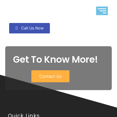
Call Us Now
Get To Know More!
Contact Us
Quick Links