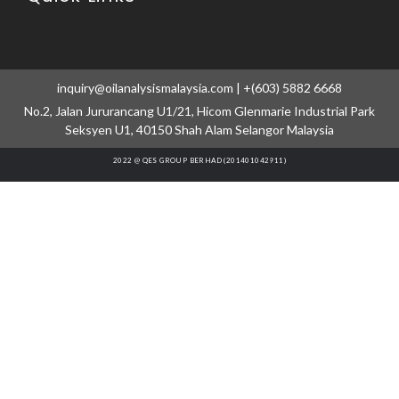
inquiry@oilanalysismalaysia.com | +(603) 5882 6668
No.2, Jalan Jururancang U1/21, Hicom Glenmarie Industrial Park
Seksyen U1, 40150 Shah Alam Selangor Malaysia
2022 @ QES GROUP BERHAD (201401042911)