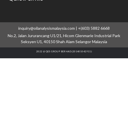
inquiry@oilanalysismalaysia.com | +(603) 5882 6668
No.2, Jalan Jururancang U1/21, Hicom Glenmarie Industrial Park
Seksyen U1, 40150 Shah Alam Selangor Malaysia
2022 @ QES GROUP BERHAD (201401042911)