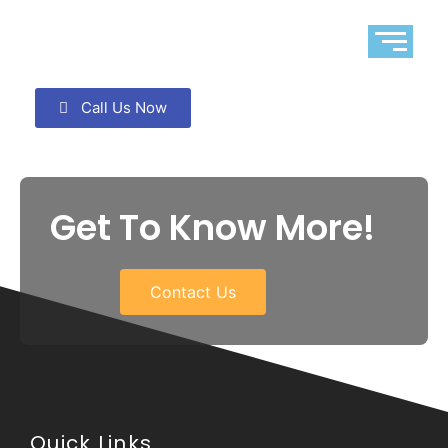
Call Us Now
Get To Know More!
Contact Us
Quick Links