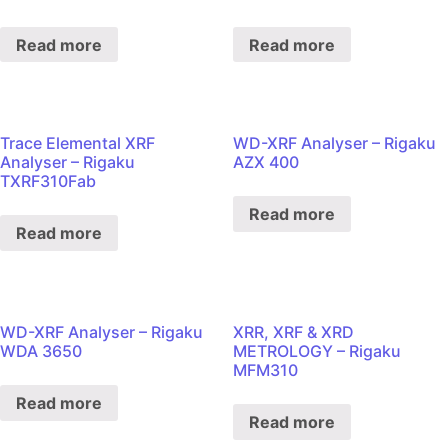
Read more
Read more
Trace Elemental XRF
WD-XRF Analyser – Rigaku
Analyser – Rigaku
AZX 400
TXRF310Fab
Read more
Read more
WD-XRF Analyser – Rigaku
XRR, XRF & XRD
WDA 3650
METROLOGY – Rigaku
MFM310
Read more
Read more