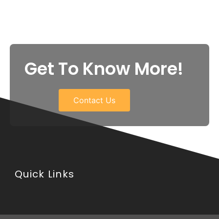
Get To Know More!
Contact Us
Quick Links