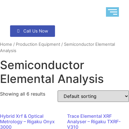
Call Us Now
Home
/
Production Equipment
/ Semiconductor Elemental
Analysis
Semiconductor
Elemental Analysis
Showing all 6 results
Hybrid Xrf & Optical
Trace Elemental XRF
Metrology – Rigaku Onyx
Analyser – Rigaku TXRF-
3000
V310