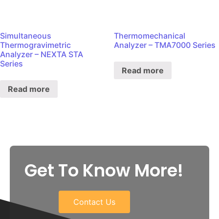
Simultaneous
Thermomechanical
Thermogravimetric
Analyzer – TMA7000 Series
Analyzer – NEXTA STA
Series
Read more
Read more
Get To Know More!
Contact Us