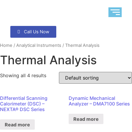
Call Us Now
Home
/
Analytical Instruments
/ Thermal Analysis
Thermal Analysis
Showing all 4 results
Differential Scanning
Dynamic Mechanical
Calorimeter (DSC) –
Analyzer – DMA7100 Series
NEXTA® DSC Series
Read more
Read more