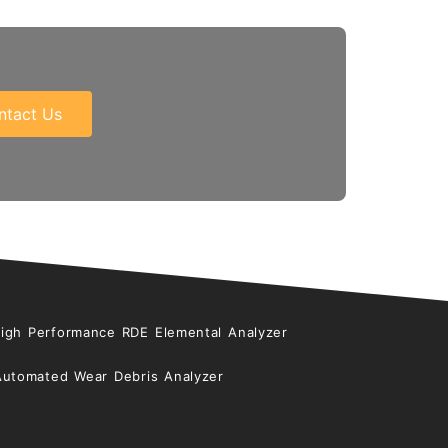
ntact Us
High Performance RDE Elemental Analyzer
Automated Wear Debris Analyzer