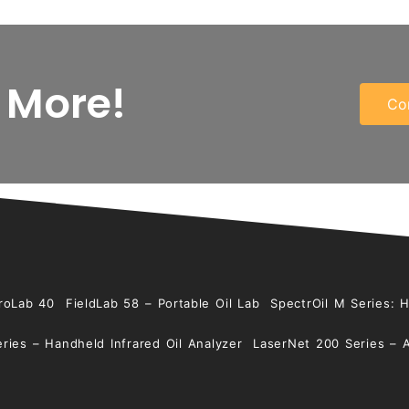
 More!
Co
roLab 40
FieldLab 58 – Portable Oil Lab
SpectrOil M Series: 
ries – Handheld Infrared Oil Analyzer
LaserNet 200 Series – 