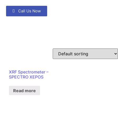
Call Us Now
XRF Spectrometer –
SPECTRO XEPOS
Read more