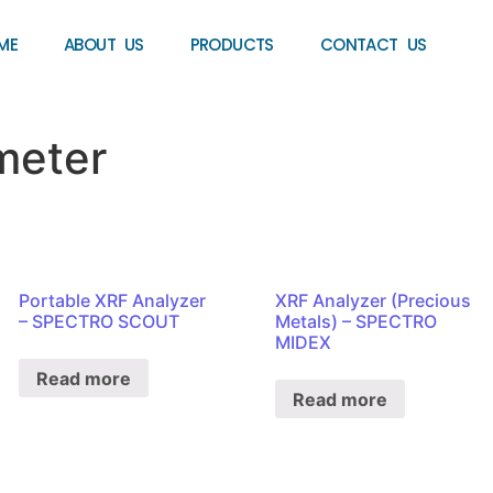
ME
ABOUT US
PRODUCTS
CONTACT US
meter
Portable XRF Analyzer
XRF Analyzer (Precious
– SPECTRO SCOUT
Metals) – SPECTRO
MIDEX
Read more
Read more