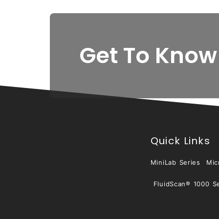
Get To Know
Quick Links
MiniLab Series
Mic
FluidScan® 1000 Se