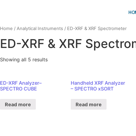
HO
Home
/
Analytical Instruments
/ ED-XRF & XRF Spectrometer
ED-XRF & XRF Spectro
Showing all 5 results
ED-XRF Analyzer–
Handheld XRF Analyzer
SPECTRO CUBE
– SPECTRO xSORT
Read more
Read more