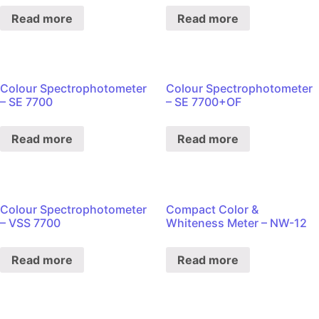
Read more
Read more
Colour Spectrophotometer
Colour Spectrophotometer
– SE 7700
– SE 7700+OF
Read more
Read more
Colour Spectrophotometer
Compact Color &
– VSS 7700
Whiteness Meter – NW-12
Read more
Read more