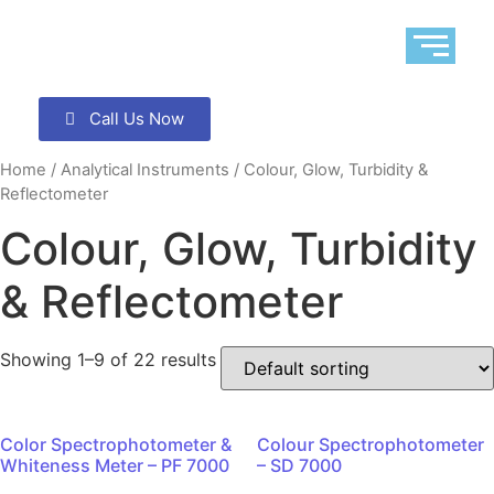
Call Us Now
Home
/
Analytical Instruments
/ Colour, Glow, Turbidity &
Reflectometer
Colour, Glow, Turbidity
& Reflectometer
Showing 1–9 of 22 results
Color Spectrophotometer &
Colour Spectrophotometer
Whiteness Meter – PF 7000
– SD 7000