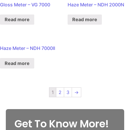
Gloss Meter – VG 7000
Haze Meter – NDH 2000N
Read more
Read more
Haze Meter – NDH 7000II
Read more
1
2
3
→
Get To Know More!